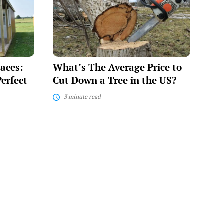
Average
Price
to
Cut
Down
a
Tree
paces:
What’s The Average Price to
in
the
erfect
Cut Down a Tree in the US?
US?
3 minute read