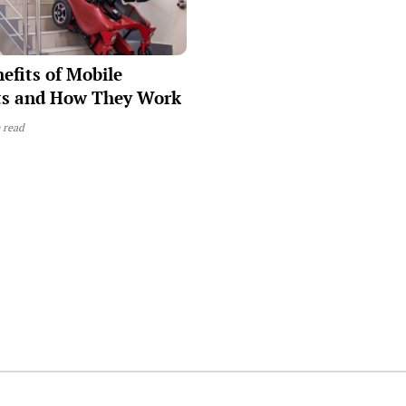
efits of Mobile
fts and How They Work
 read