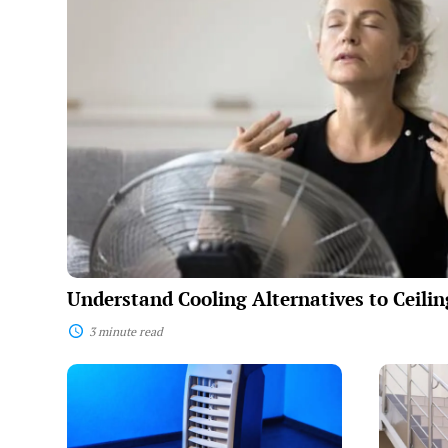
Alternatives
to
Ceiling
Fans
Understand Cooling Alternatives to Ceili
3 minute read
Portable
The
Air
Benefits
Conditioner
of
Guide:
Mobile
How
Stairlifts