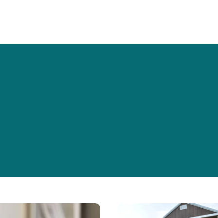
W
Golden
Years,