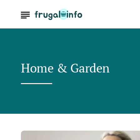
Home & Garden
Understand
Cooling