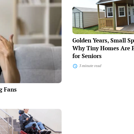
Small
Spaces:
Why
Tiny
Homes
Are
Perfect
Golden Years, Small S
for
Seniors
Why Tiny Homes Are P
for Seniors
3 minute read
ng Fans