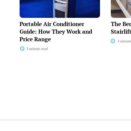
They
and
Work
How
and
They
Price
Work
Portable Air Conditioner
The Ben
Range
Guide: How They Work and
Stairli
Price Range
3 minute
3 minute read