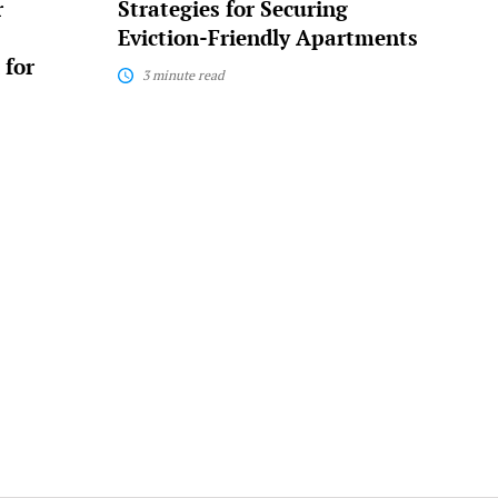
r
Strategies for Securing
Eviction-Friendly Apartments
 for
3 minute read