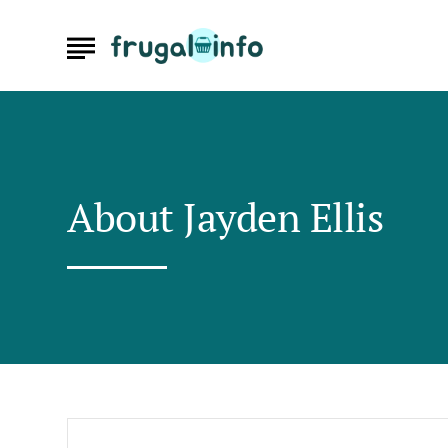
About
Jayden Ellis