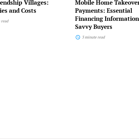
endship Villages:
Mobile Home Takeove
Buyers
es and Costs
Payments: Essential
Financing Information
 read
Savvy Buyers
3 minute read