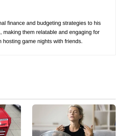
nal finance and budgeting strategies to his
ts, making them relatable and engaging for
 hosting game nights with friends.
Understand
Cooling
Alternatives
to
Ceiling
Fans