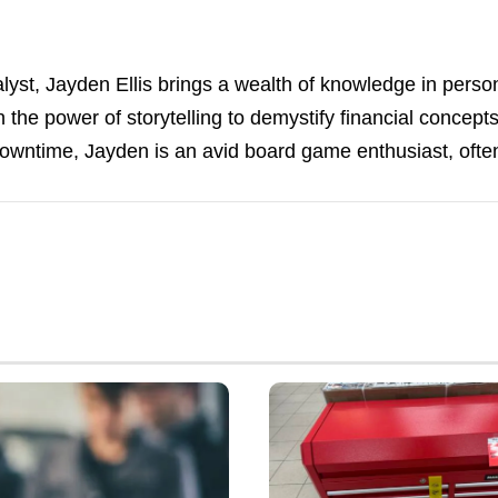
alyst, Jayden Ellis brings a wealth of knowledge in perso
in the power of storytelling to demystify financial concep
downtime, Jayden is an avid board game enthusiast, often
Where
Unsold
Tool
Chests
Go
After