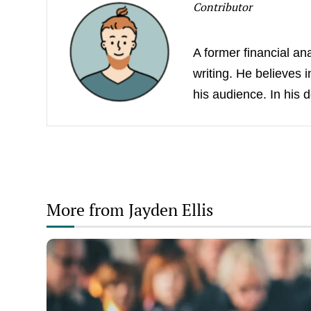
Contributor
A former financial an
writing. He believes 
his audience. In his 
More from Jayden Ellis
Understanding
Cremation:
A
Detailed
Step-
by-