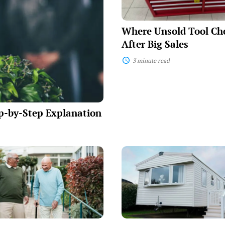
Big
Sales
Where Unsold Tool Ch
After Big Sales
3 minute read
p-by-Step Explanation
Mobile
p
Home
Takeover
s
Payments:
Essential
Financing
Information
for
Savvy