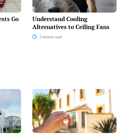
ests Go
Understand Cooling
Alternatives to Ceiling Fans
3 minute read
Strategies
for
Securing
Eviction-
Friendly
Apartments