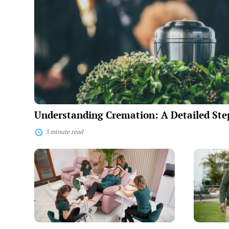
Step
Explanation
Understanding Cremation: A Detailed Ste
3 minute read
Full-
New
Service
Friendshi
Beauty
Villages:
Salons:
Amenitie
A
and
Comprehensive
Costs
Guide
to
Beauty