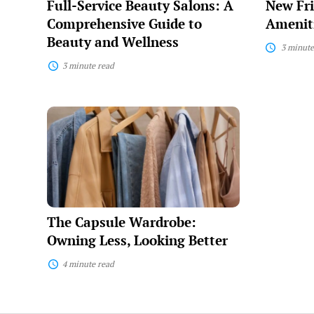
Full-Service Beauty Salons: A
New Fri
and
Wellness
Comprehensive Guide to
Ameniti
Beauty and Wellness
3 minute
3 minute read
The
Capsule
Wardrobe:
Owning
Less,
Looking
Better
The Capsule Wardrobe:
Owning Less, Looking Better
4 minute read