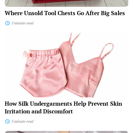
Where Unsold Tool Chests Go After Big Sales
3 minute read
How
Silk
Undergarments
Help
Prevent
Skin
Irritation
and
Discomfort
How Silk Undergarments Help Prevent Skin
Irritation and Discomfort
3 minute read