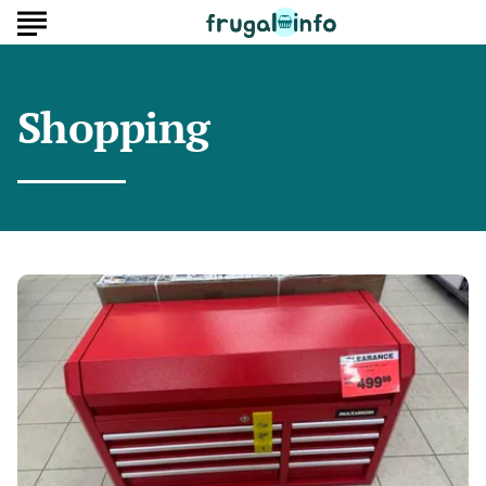
Shopping
Where
Unsold
Tool
Chests
Go
After
Big
Sales