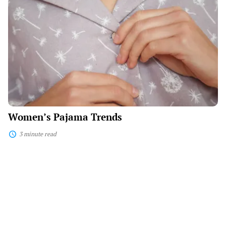
Women’s
Pajama
Trends
Women’s Pajama Trends
3 minute read