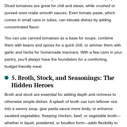
Diced tomatoes are great for chili and stews, while crushed or
pureed ones make smooth sauces. Even tomato paste, which
comes in small cans or tubes, can elevate dishes by adding
concentrated flavor.
You can use canned tomatoes as a base for soups, combine
them with beans and spices for a quick chili, or simmer them with
garlic and herbs for homemade marinara. With a few cans in your
pantry, you’ll always have the foundation for a comforting,
budget-friendly meal.
5. Broth, Stock, and Seasonings: The
Hidden Heroes
Broth and stock are essential for adding depth and richness to
otherwise simple dishes. A splash of broth can turn leftover rice
into a savory soup, give pasta sauce more body, or enhance
sautéed vegetables. Keeping chicken, beef, or vegetable broth—
whether in liquid, powdered, or bouillon form—adds flexibility to