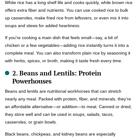
White rice has a long shelf life and cooks quickly, while brown rice
offers extra fiber and nutrients. You can use cooked rice to bulk
up casseroles, make fried rice from leftovers, or even mix it into
soups and stews for added heartiness.
If you’re cooking a main dish that feels small—say, a bit of
chicken or a few vegetables—adding rice instantly turns it into a
complete meal. You can also transform plain rice by seasoning it
with herbs, spices, or broth, making it taste fresh every time.
2. Beans and Lentils: Protein
Powerhouses
Beans and lentils are nutritional workhorses that can stretch
nearly any meal. Packed with protein, fiber, and minerals, they’re
an affordable alternative—or addition—to meat. Canned or dried,
they store well and can be used in soups, salads, tacos,
casseroles, or grain bowls.
Black beans, chickpeas, and kidney beans are especially