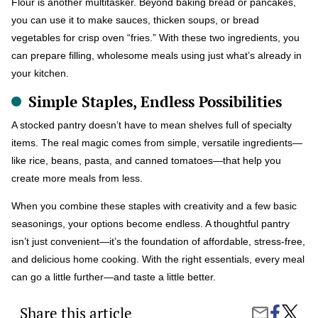
Flour is another multitasker. Beyond baking bread or pancakes,
you can use it to make sauces, thicken soups, or bread
vegetables for crisp oven “fries.” With these two ingredients, you
can prepare filling, wholesome meals using just what’s already in
your kitchen.
Simple Staples, Endless Possibilities
A stocked pantry doesn’t have to mean shelves full of specialty
items. The real magic comes from simple, versatile ingredients—
like rice, beans, pasta, and canned tomatoes—that help you
create more meals from less.
When you combine these staples with creativity and a few basic
seasonings, your options become endless. A thoughtful pantry
isn’t just convenient—it’s the foundation of affordable, stress-free,
and delicious home cooking. With the right essentials, every meal
can go a little further—and taste a little better.
Share this article
Share
Top
Share