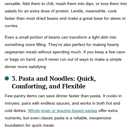
versatile. Add them to chili, mash them into dips, or toss them into
salads for an extra dose of protein. Lentils, meanwhile, cook
faster than most dried beans and make a great base for stews or
curries.
Even a small portion of beans can transform a light dish into
something more filling. They’re also perfect for making hearty
vegetarian meals without spending much. If you keep a few cans
or bags on hand, you’ll never run out of ways to make a simple
dinner more satisfying.
3. Pasta and Noodles: Quick,
Comforting, and Flexible
Few pantry items can save dinner faster than pasta. It cooks in
minutes, pairs with endless sauces, and works in both hot and
cold dishes.
Whole-grain or legume-based pastas
offer extra
nutrients, but even classic pasta is a reliable, inexpensive
foundation for quick meals.