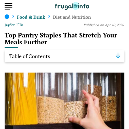
Food & Drink
Diet and Nutrition
Jayden Ellis
Published on Apr 10, 2026.
Top Pantry Staples That Stretch Your
Meals Further
Table of Contents