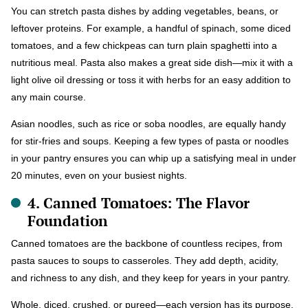
You can stretch pasta dishes by adding vegetables, beans, or
leftover proteins. For example, a handful of spinach, some diced
tomatoes, and a few chickpeas can turn plain spaghetti into a
nutritious meal. Pasta also makes a great side dish—mix it with a
light olive oil dressing or toss it with herbs for an easy addition to
any main course.
Asian noodles, such as rice or soba noodles, are equally handy
for stir-fries and soups. Keeping a few types of pasta or noodles
in your pantry ensures you can whip up a satisfying meal in under
20 minutes, even on your busiest nights.
4. Canned Tomatoes: The Flavor
Foundation
Canned tomatoes are the backbone of countless recipes, from
pasta sauces to soups to casseroles. They add depth, acidity,
and richness to any dish, and they keep for years in your pantry.
Whole, diced, crushed, or pureed—each version has its purpose.