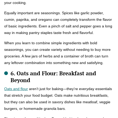
your cooking.
Equally important are seasonings. Spices like garlic powder,
cumin, paprika, and oregano can completely transform the flavor
of basic ingredients. Even a pinch of salt and pepper goes a long
way in making pantry staples taste fresh and flavorful.
When you learn to combine simple ingredients with bold
seasonings, you can create variety without needing to buy more
groceries. A few jars of herbs and a container of broth can turn
any leftover combination into something new and satisfying.
6. Oats and Flour: Breakfast and
Beyond
Oats and flour
aren’t just for baking—they’re everyday essentials
that stretch your food budget. Oats make nutritious breakfasts,
but they can also be used in savory dishes like meatloaf, veggie
burgers, or homemade granola bars.