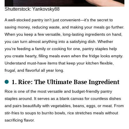
Shutterstock: Yankovsky88
A well-stocked pantry isn’t just convenient—it’s the secret to
saving money, reducing waste, and making your meals go further.
When you keep a few versatile, long-lasting ingredients on hand,
you can turn almost anything into a satisfying dish. Whether
you’re feeding a family or cooking for one, pantry staples help
you create hearty, filling meals even when the fridge looks empty.
Understand must-have items that keep your kitchen flexible,
frugal, and flavorful all year long.
1. Rice: The Ultimate Base Ingredient
Rice is one of the most versatile and budget-friendly pantry
staples around. It serves as a blank canvas for countless dishes
and pairs beautifully with vegetables, beans, eggs, or meat. From
stir-fries to soups to burrito bowls, rice stretches meals without
sacrificing flavor.