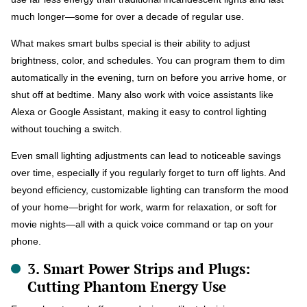
much longer—some for over a decade of regular use.
What makes smart bulbs special is their ability to adjust
brightness, color, and schedules. You can program them to dim
automatically in the evening, turn on before you arrive home, or
shut off at bedtime. Many also work with voice assistants like
Alexa or Google Assistant, making it easy to control lighting
without touching a switch.
Even small lighting adjustments can lead to noticeable savings
over time, especially if you regularly forget to turn off lights. And
beyond efficiency, customizable lighting can transform the mood
of your home—bright for work, warm for relaxation, or soft for
movie nights—all with a quick voice command or tap on your
phone.
3. Smart Power Strips and Plugs:
Cutting Phantom Energy Use