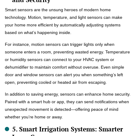
Smart sensors are the unsung heroes of modern home
technology. Motion, temperature, and light sensors can make
your home more efficient by automatically adjusting systems
based on what’s happening inside.
For instance, motion sensors can trigger lights only when
someone enters a room, preventing wasted energy. Temperature
or humidity sensors can connect to your HVAC system or
dehumidifier to maintain comfort without overuse. Even simple
door and window sensors can alert you when something’s left
open, preventing cooled or heated air from escaping.
In addition to saving energy, sensors can enhance home security.
Paired with a smart hub or app, they can send notifications when
unexpected movement is detected—offering peace of mind
whether you’re home or away.
5. Smart Irrigation Systems: Smarter