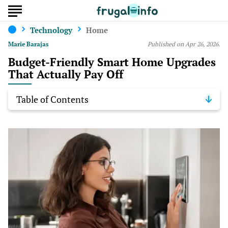
Technology
Home
Marie Barajas
Published on Apr 26, 2026.
Budget-Friendly Smart Home Upgrades
That Actually Pay Off
Table of Contents