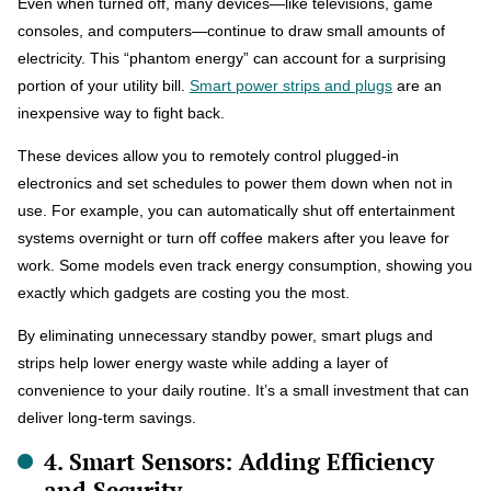
Even when turned off, many devices—like televisions, game
consoles, and computers—continue to draw small amounts of
electricity. This “phantom energy” can account for a surprising
portion of your utility bill.
Smart power strips and plugs
are an
inexpensive way to fight back.
These devices allow you to remotely control plugged-in
electronics and set schedules to power them down when not in
use. For example, you can automatically shut off entertainment
systems overnight or turn off coffee makers after you leave for
work. Some models even track energy consumption, showing you
exactly which gadgets are costing you the most.
By eliminating unnecessary standby power, smart plugs and
strips help lower energy waste while adding a layer of
convenience to your daily routine. It’s a small investment that can
deliver long-term savings.
4. Smart Sensors: Adding Efficiency
and Security