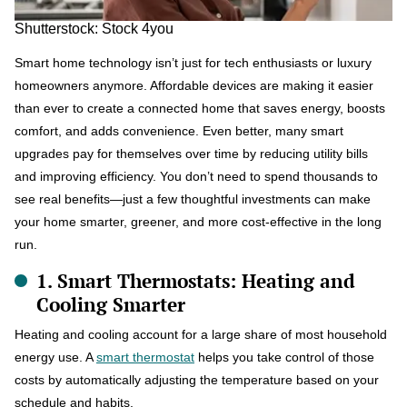
Shutterstock: Stock 4you
Smart home technology isn’t just for tech enthusiasts or luxury
homeowners anymore. Affordable devices are making it easier
than ever to create a connected home that saves energy, boosts
comfort, and adds convenience. Even better, many smart
upgrades pay for themselves over time by reducing utility bills
and improving efficiency. You don’t need to spend thousands to
see real benefits—just a few thoughtful investments can make
your home smarter, greener, and more cost-effective in the long
run.
1. Smart Thermostats: Heating and
Cooling Smarter
Heating and cooling account for a large share of most household
energy use. A
smart thermostat
helps you take control of those
costs by automatically adjusting the temperature based on your
schedule and habits.