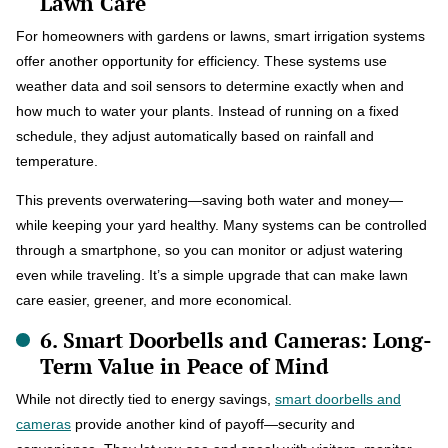
Lawn Care
For homeowners with gardens or lawns, smart irrigation systems
offer another opportunity for efficiency. These systems use
weather data and soil sensors to determine exactly when and
how much to water your plants. Instead of running on a fixed
schedule, they adjust automatically based on rainfall and
temperature.
This prevents overwatering—saving both water and money—
while keeping your yard healthy. Many systems can be controlled
through a smartphone, so you can monitor or adjust watering
even while traveling. It’s a simple upgrade that can make lawn
care easier, greener, and more economical.
6. Smart Doorbells and Cameras: Long-
Term Value in Peace of Mind
While not directly tied to energy savings,
smart doorbells and
cameras
provide another kind of payoff—security and