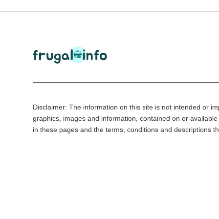
Disclaimer: The information on this site is not intended or imp
graphics, images and information, contained on or available 
in these pages and the terms, conditions and descriptions th