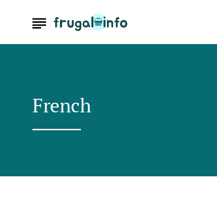
French