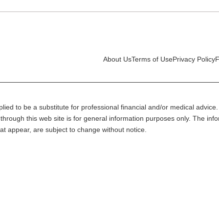
About Us
Terms of Use
Privacy Policy
F
lied to be a substitute for professional financial and/or medical advice. 
through this web site is for general information purposes only. The inf
at appear, are subject to change without notice.