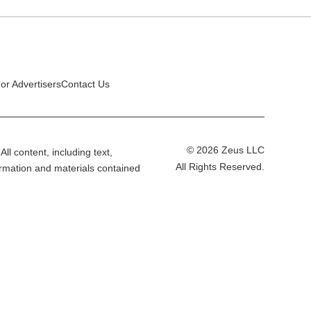
or Advertisers
Contact Us
© 2026 Zeus LLC
All content, including text,
All Rights Reserved.
ormation and materials contained