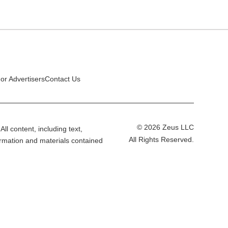
or Advertisers
Contact Us
© 2026 Zeus LLC
All content, including text,
All Rights Reserved.
ormation and materials contained