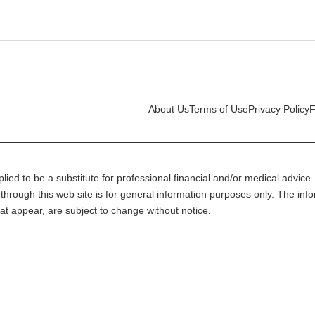
About Us
Terms of Use
Privacy Policy
F
lied to be a substitute for professional financial and/or medical advice. 
through this web site is for general information purposes only. The inf
at appear, are subject to change without notice.