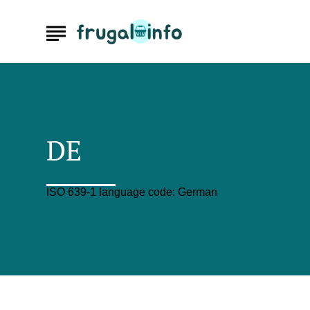
DE
ISO 639-1 language code: German