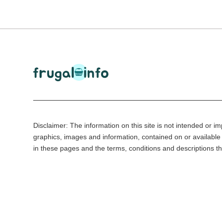
Disclaimer: The information on this site is not intended or imp
graphics, images and information, contained on or available 
in these pages and the terms, conditions and descriptions th