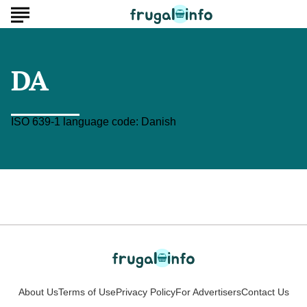
DA
ISO 639-1 language code: Danish
About Us
Terms of Use
Privacy Policy
For Advertisers
Contact Us