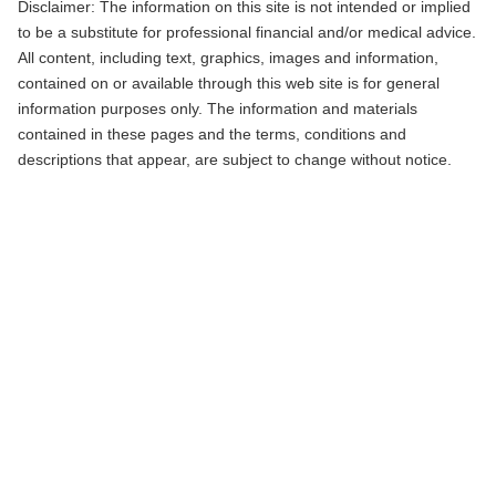
Disclaimer: The information on this site is not intended or implied
to be a substitute for professional financial and/or medical advice.
All content, including text, graphics, images and information,
contained on or available through this web site is for general
information purposes only. The information and materials
contained in these pages and the terms, conditions and
descriptions that appear, are subject to change without notice.