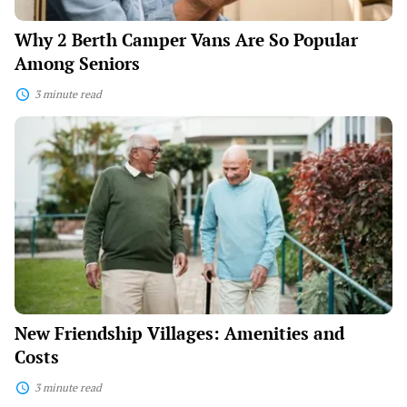
Why 2 Berth Camper Vans Are So Popular
Among Seniors
3 minute read
New
Friendship
Villages:
Amenities
and
Costs
New Friendship Villages: Amenities and
Costs
3 minute read