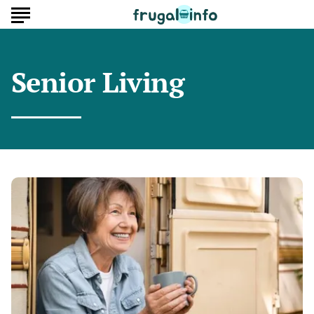
Senior Living
Why
2
Berth
Camper
Vans
Are
So
Popular
Among
Seniors